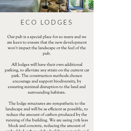
ECO LODGES
Our pub is a special place for so many and we
are keen to ensure that the new development
won’t impact the landscape or the feel of the
pub.
All lodges will have their own additional
parking, to alleviate any strain on the current car
park. The construction methods chosen
encourage and support biodiversity, by
ensuring minimal disruption to the land and
surrounding habitats.
The lodge structures are sympathetic to the
landscape and will be as efficient as possible, to
reduce the amount of carbon produced by the
running of the building. We are using 70% less
block and concrete, reducing the amount of