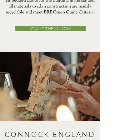
embedded carbon of the building materials and
all materials used in construction are readily
recyclable and meet BRE Green Guide Criteria.
STAY AT THE WILLOW
CONNOCK ENGLAND