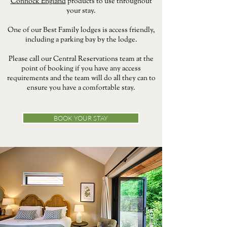
Connock England
products to use throughout
your stay.
One of our Best Family lodges is access friendly,
including a parking bay by the lodge.
Please call our Central Reservations team at the
point of booking if you have any access
requirements and the team will do all they can to
ensure you have a comfortable stay.
BOOK YOUR STAY