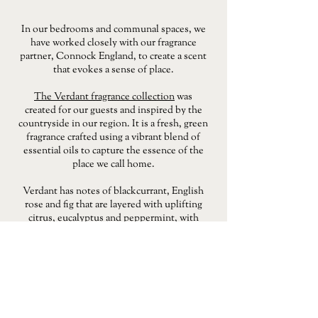
In our bedrooms and communal spaces, we
have worked closely with our fragrance
partner, Connock England, to create a scent
that evokes a sense of place.
The Verdant fragrance collection
was
created for our guests and inspired by the
countryside in our region. It is a fresh, green
fragrance crafted using a vibrant blend of
essential oils to capture the essence of the
place we call home.
Verdant has notes of blackcurrant, English
rose and fig that are layered with uplifting
citrus, eucalyptus and peppermint, with
grounding undertones of sandalwood and
amber adding warmth and depth.
If you'd like to fill your home with the scent
of country walks and summer evenings, use
the button below to shop the Verdant
collection. This includes hand and body