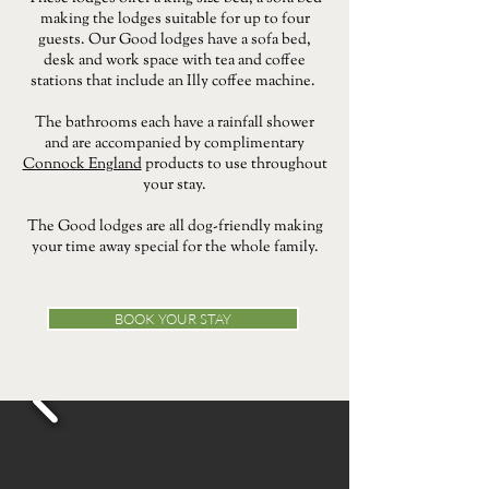
making the lodges suitable for up to four
guests. Our Good lodges have a sofa bed,
desk and work space with tea and coffee
stations that include an Illy coffee machine.
The bathrooms each have a rainfall shower
and are accompanied by complimentary
Connock England
products to use throughout
your stay.
The Good lodges are all dog-friendly making
your time away special for the whole family.
BOOK YOUR STAY