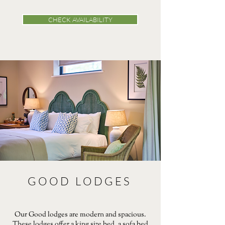
CHECK AVAILABILITY
GOOD LODGES
Our Good lodges are modern and spacious.
These lodges offer a king size bed, a sofa bed