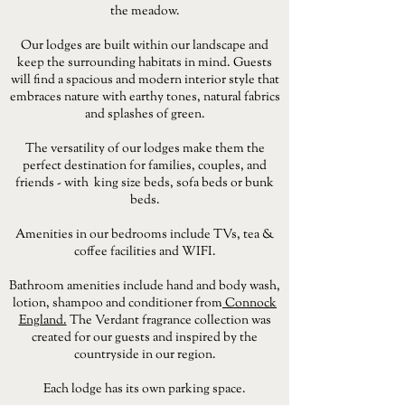
the meadow.
Our lodges are built within our landscape and
keep the surrounding habitats in mind. Guests
will find a spacious and modern interior style that
embraces nature with earthy tones, natural fabrics
and splashes of green.
The versatility of our lodges make them the
perfect destination for families, couples, and
friends - with king size beds, sofa beds or bunk
beds.
Amenities in our bedrooms include TVs, tea &
coffee facilities and WIFI.
Bathroom amenities include hand and body wash,
lotion, shampoo and conditioner from
Connock
England.
The Verdant fragrance collection was
created for our guests and inspired by the
countryside in our region.
Each lodge has its own parking space.