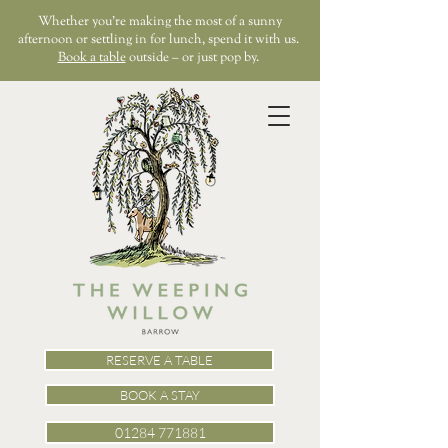
Whether you’re making the most of a sunny
afternoon or settling in for lunch, spend it with us.
Book a table
outside – or just pop by.
RESERVE A TABLE
BOOK A STAY
01284 771881