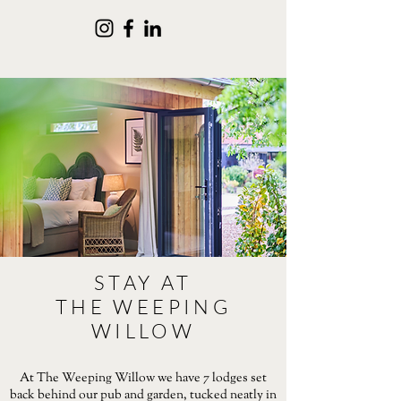
STAY AT
THE WEEPING
WILLOW
At The Weeping Willow we have 7 lodges set
back behind our pub and garden, tucked neatly in