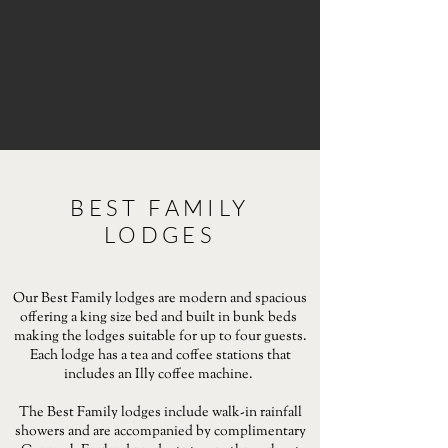
BEST FAMILY
LODGES
Our Best Family lodges are modern and spacious
offering a king size bed and built in bunk beds
making the lodges suitable for up to four guests.
Each lodge has a tea and coffee stations that
includes an Illy coffee machine.
The Best Family lodges include walk-in rainfall
showers and are accompanied by complimentary