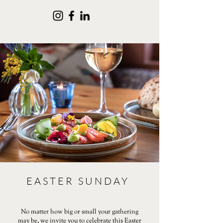
EASTER SUNDAY
No matter how big or small your gathering
may be, we invite you to celebrate this Easter