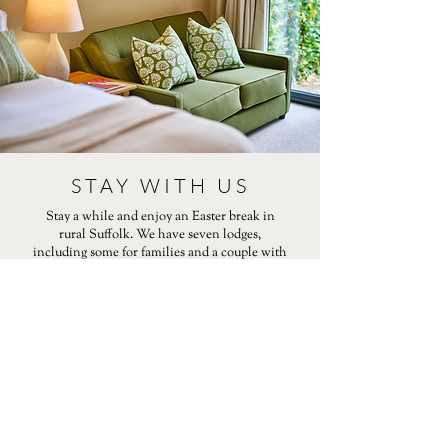
STAY WITH US
Stay a while and enjoy an Easter break in
rural Suffolk. We have seven lodges,
including some for families and a couple with
hot tubs. We are located a few miles from the
bustling market town of Bury St Edmunds.
For some inspiration on things to do in our
region this Easter, take a look at our guide.
EASTER GUIDE