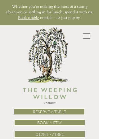
Whether you’re making the most of a sunny
afternoon or settling in for lunch, spend it with us.
Book a table
outside – or just pop by.
RESERVE A TABLE
BOOK A STAY
01284 771881