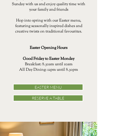
Sunday with us and enjoy quality time with
your family and friends
Hop into spring with our Easter menu,
featuring seasonally inspired dishes and
creative twists on traditional favourites.
Easter Opening Hours
Good Friday to Easter Monday
Breakfast: 8.30am until 10am
All Day Dining: 12pm until 8.30pm
EASTER MENU
RESERVE A TABLE