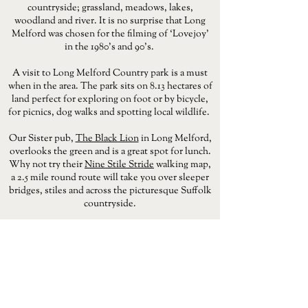
countryside; grassland, meadows, lakes,
woodland and river. It is no surprise that Long
Melford was chosen for the filming of ‘Lovejoy’
in the 1980’s and 90’s.
A visit to Long Melford Country park is a must
when in the area. The park sits on 8.13 hectares of
land perfect for exploring on foot or by bicycle,
for picnics, dog walks and spotting local wildlife.
Our Sister pub,
The Black Lion
in Long Melford,
overlooks the green and is a great spot for lunch.
Why not try their
Nine Stile Stride
walking map,
a 2.5 mile round route will take you over sleeper
bridges, stiles and across the picturesque Suffolk
countryside.
BOOK THE BLACK LION