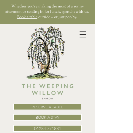
Whether you’re making the most of a sunny
afternoon or settling in for lunch, spend it with us.
Book a table
outside – or just pop by.
RESERVE A TABLE
BOOK A STAY
01284 771881