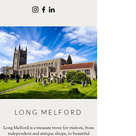
LONG MELFORD
Long Melford is a treasure trove for visitors, from
independent and antique shops, to beautiful