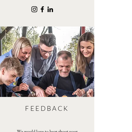
FEEDBACK