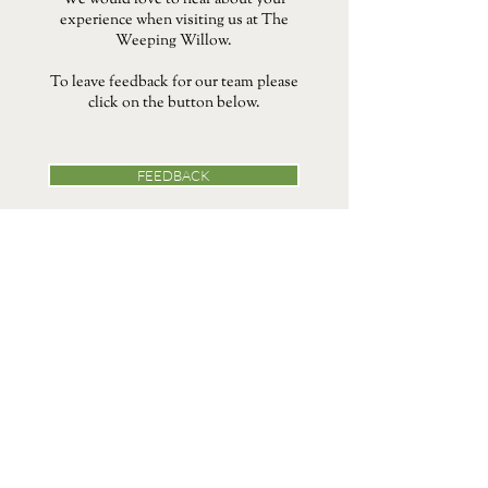
We would love to hear about your
experience when visiting us at The
Weeping Willow.
To leave feedback for our team please
click on the button below.
FEEDBACK
39 Bury Rd, Barrow Hill, Barrow,
Bury Saint Edmunds IP29 5AB
Chestnut Collection