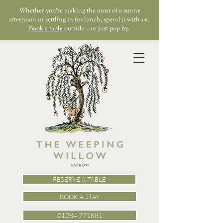
Whether you’re making the most of a sunny
afternoon or settling in for lunch, spend it with us.
Book a table
outside – or just pop by.
RESERVE A TABLE
BOOK A STAY
01284 771881