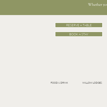
Whether you’
RESERVE A TABLE
BOOK A STAY
FOOD & DRINK
WILLOW LODGES