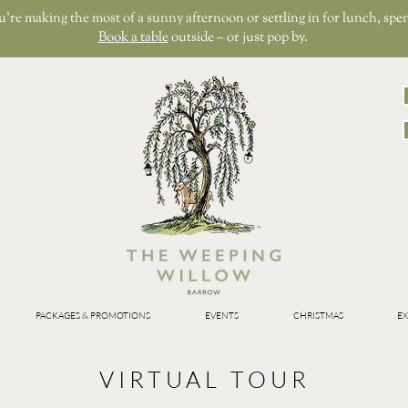
re making the most of a sunny afternoon or settling in for lunch, spen
Book a table
outside – or just pop by.
PACKAGES & PROMOTIONS
EVENTS
CHRISTMAS
EX
VIRTUAL TOUR