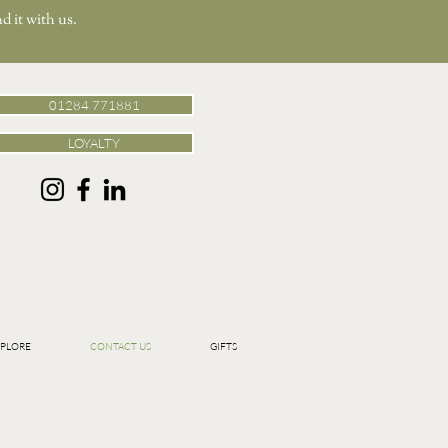
d it with us.
01284 771881
LOYALTY
PLORE
CONTACT US
GIFTS