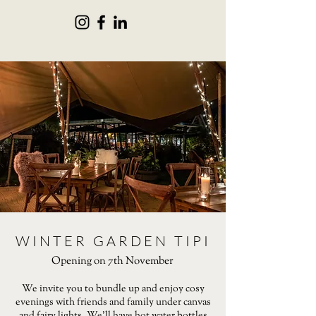
WINTER GARDEN TIPI
Opening on 7th November
We invite you to bundle up and enjoy cosy
evenings with friends and family under canvas