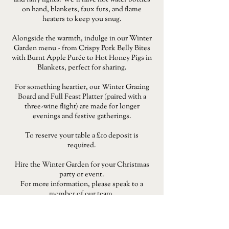
and fairy lights. We'll have hot water bottles
on hand, blankets, faux furs, and flame
heaters to keep you snug.
Alongside the warmth, indulge in our Winter
Garden menu - from Crispy Pork Belly Bites
with Burnt Apple Purée to Hot Honey Pigs in
Blankets, perfect for sharing.
For something heartier, our Winter Grazing
Board and Full Feast Platter (paired with a
three-wine flight) are made for longer
evenings and festive gatherings.
To reserve your table a £10 deposit is
required.
Hire the Winter Garden for your Christmas
party or event.
For more information, please speak to a
member of our team.
MENU
RESERVE A TABLE