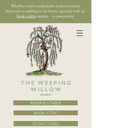
Whether you’re making the most of a sunny
afternoon or settling in for lunch, spend it with us.
Book a table
outside – or just pop by.
RESERVE A TABLE
BOOK A STAY
01284 771881